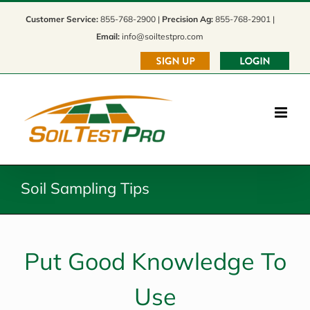
Skip
Customer Service:
855-768-2900 |
Precision Ag:
855-768-2901 |
to
Email:
info@soiltestpro.com
content
Soil Sampling Tips
Put Good Knowledge To
Use