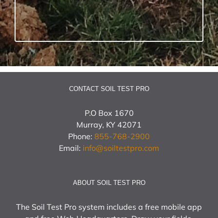
CONTACT SOIL TEST PRO
P.O Box 1670
Murray, KY 42071
Phone:
855-768-2900
Email:
info@soiltestpro.com
ABOUT SOIL TEST PRO
The Soil Test Pro system includes a free mobile app