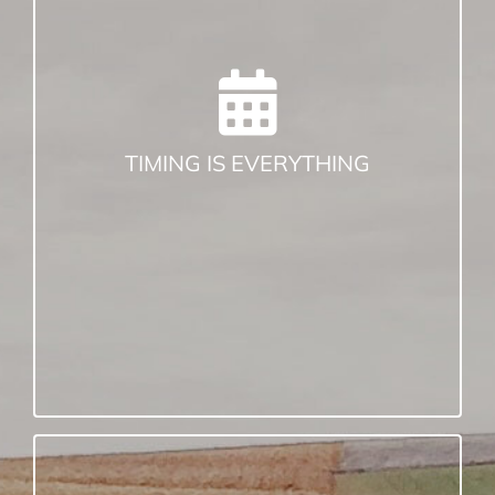
The best time to soil sample is when you
need results. Whether you sample in the
fall or the spring, try to sample in the
same season every year.
Soil sample before a lime, fertilizer or
manure application. After all, that is the
TIMING IS EVERYTHING
point!
Sample when the soil conditions are
favorable (not too dry, not too wet).