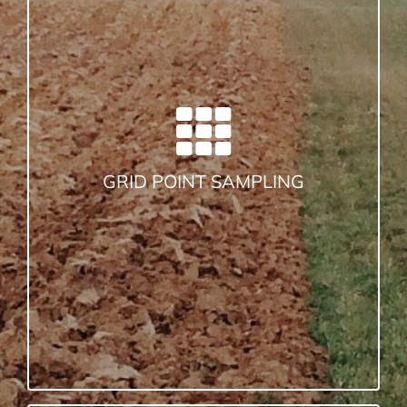
GRID POINT SAMPLING
Choose a grid size that best represents
the
Remember
your field. Try several.
grid is just a guide.
Pull enough cores (8-10 cores per
sample point) to fill the sample bag
properly.
GRID POINT SAMPLING
It works like this: Pull cores and place
them in the bucket. Pour the entire
contents of the bucket into the bag. Pull
enough cores (8-10), to fill up the bag to
the indicated fill line. That way you don’t
have to mix the soil. The lab dries and
grinds the soil before testing.