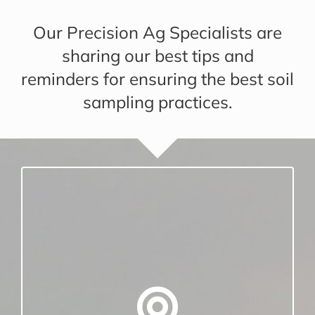
Our Precision Ag Specialists are
sharing our best tips and
reminders for ensuring the best soil
sampling practices.
CONSISTENCY IS IMPORTANT
Be sure and soil sample at a consistent
depth.
Mark your probe so that you sample the
same depth every time.
Recommended sample depth for no-till